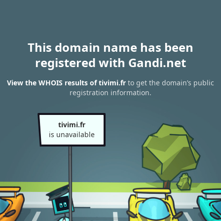
This domain name has been
registered with Gandi.net
View the WHOIS results of tivimi.fr
to get the domain’s public
registration information.
tivimi.fr
is unavailable