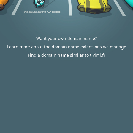
Want your own domain name?
Learn more about the domain name extensions we manage
Find a domain name similar to tivimi.fr